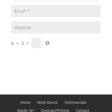
6
+
3
=
Home
Meet Darcie
Testimonials
Doula 101
Contract/Pricing
Contact