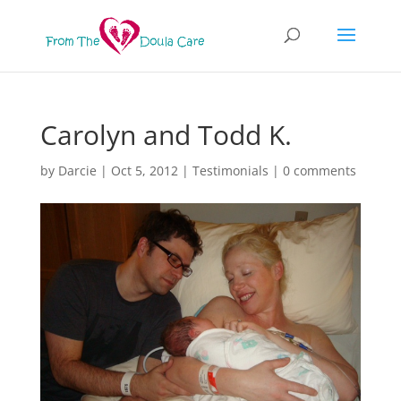
Carolyn and Todd K.
by
Darcie
|
Oct 5, 2012
|
Testimonials
|
0 comments