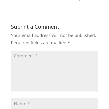
Submit a Comment
Your email address will not be published.
Required fields are marked
*