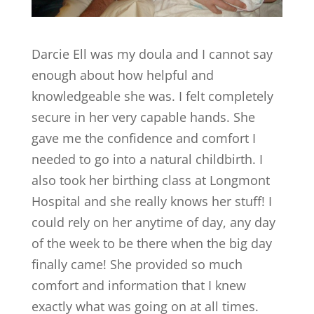
Darcie Ell was my doula and I cannot say
enough about how helpful and
knowledgeable she was. I felt completely
secure in her very capable hands. She
gave me the confidence and comfort I
needed to go into a natural childbirth. I
also took her birthing class at Longmont
Hospital and she really knows her stuff! I
could rely on her anytime of day, any day
of the week to be there when the big day
finally came! She provided so much
comfort and information that I knew
exactly what was going on at all times.