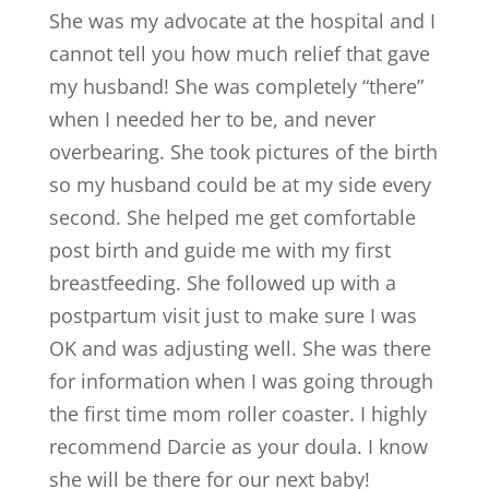
She was my advocate at the hospital and I
cannot tell you how much relief that gave
my husband! She was completely “there”
when I needed her to be, and never
overbearing. She took pictures of the birth
so my husband could be at my side every
second. She helped me get comfortable
post birth and guide me with my first
breastfeeding. She followed up with a
postpartum visit just to make sure I was
OK and was adjusting well. She was there
for information when I was going through
the first time mom roller coaster. I highly
recommend Darcie as your doula. I know
she will be there for our next baby!